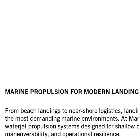
MARINE PROPULSION FOR MODERN LANDING
From beach landings to near-shore logistics, landi
the most demanding marine environments. At Mari
waterjet propulsion systems designed for shallow 
maneuverability, and operational resilience.