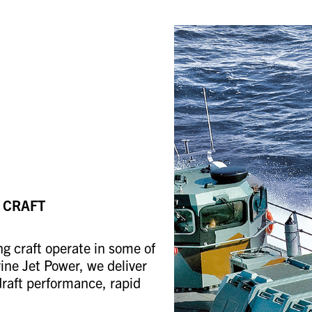
 CRAFT
ng craft operate in some of
ne Jet Power, we deliver
draft performance, rapid