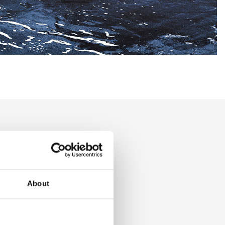
t and
s
About