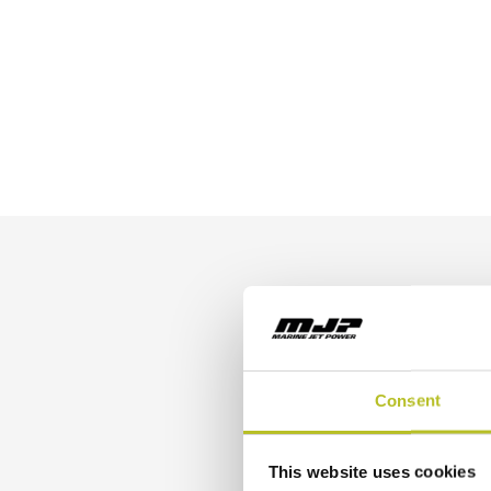
Buil
Consent
This website uses cookies