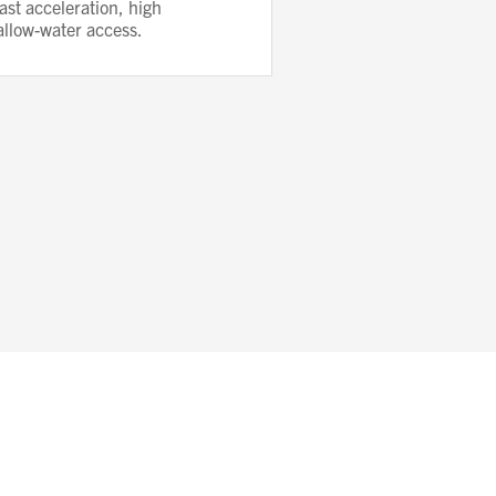
ast acceleration, high
allow-water access.