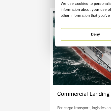
We use cookies to personalis
information about your use of
other information that you’ve
Deny
Commercial Landing 
For cargo transport, logistics a