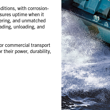
ditions, with corrosion-
nsures uptime when it
teering, and unmatched
oading, unloading, and
or commercial transport
 their power, durability,