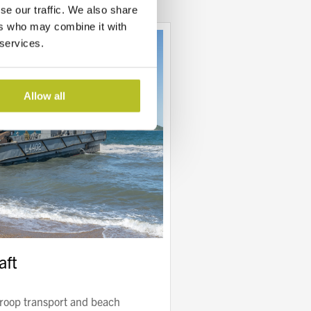
se our traffic. We also share
ers who may combine it with
 services.
Allow all
aft
troop transport and beach