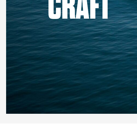
CRAFT