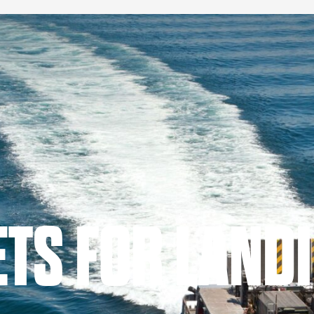
TS FOR LAND