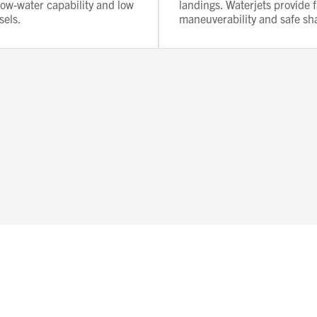
llow-water capability and low
landings. Waterjets provide f
sels.
maneuverability and safe sh