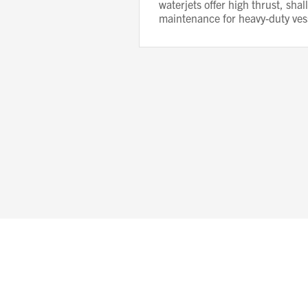
waterjets offer high thrust, sha
maintenance for heavy-duty ves