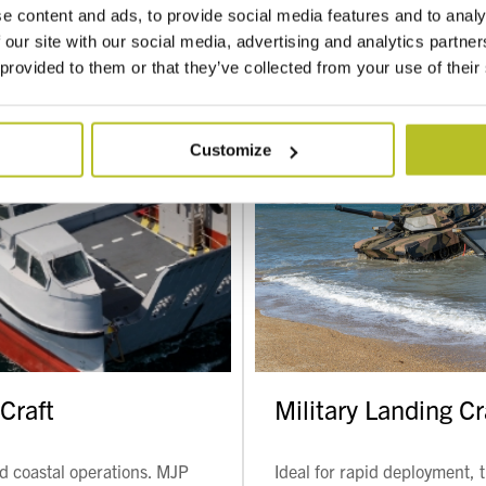
e content and ads, to provide social media features and to analy
 our site with our social media, advertising and analytics partn
 provided to them or that they’ve collected from your use of their
Customize
Craft
Military Landing Cr
nd coastal operations. MJP
Ideal for rapid deployment, 