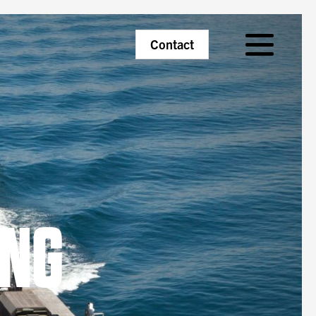
Primary
Contact
Menu
ING