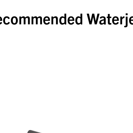
ecommended Waterje