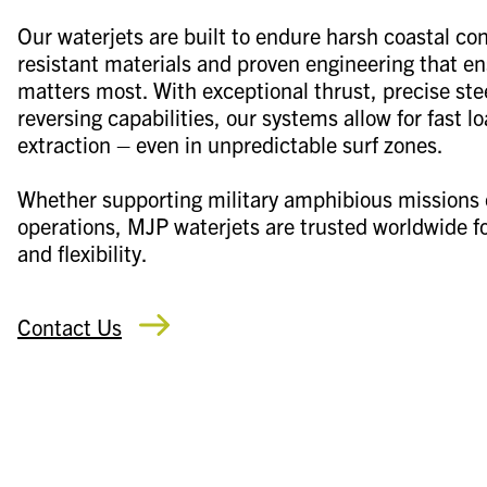
Our waterjets are built to endure harsh coastal con
resistant materials and proven engineering that e
matters most. With exceptional thrust, precise s
reversing capabilities, our systems allow for fast l
extraction – even in unpredictable surf zones.
Whether supporting military amphibious missions 
operations, MJP waterjets are trusted worldwide for
and flexibility.
Contact Us