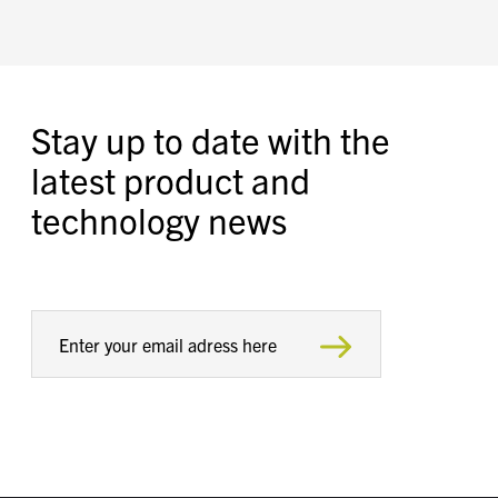
Stay up to date with the
latest product and
technology news