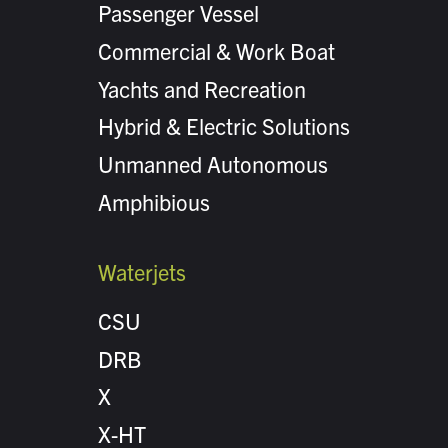
Passenger Vessel
Commercial & Work Boat
Yachts and Recreation
Hybrid & Electric Solutions
Unmanned Autonomous
Amphibious
Waterjets
CSU
DRB
X
X-HT