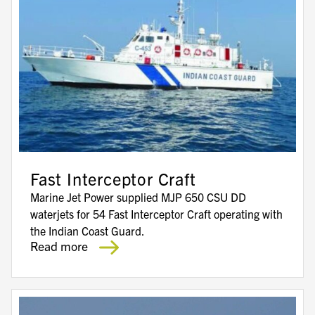
Fast Interceptor Craft
Marine Jet Power supplied MJP 650 CSU DD
waterjets for 54 Fast Interceptor Craft operating with
the Indian Coast Guard.
Read more