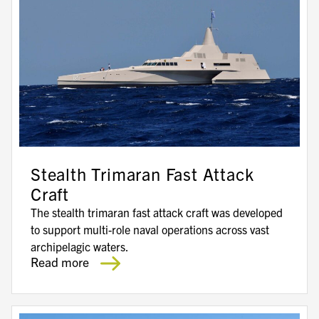
Stealth Trimaran Fast Attack
Craft
The stealth trimaran fast attack craft was developed
to support multi-role naval operations across vast
archipelagic waters.
Read more