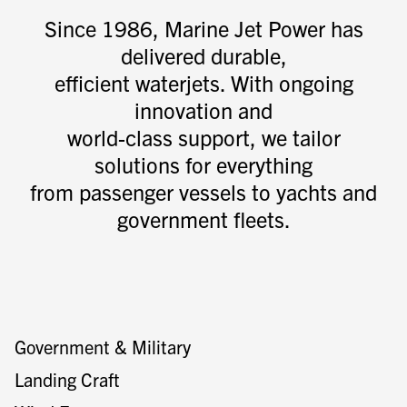
Since 1986, Marine Jet Power has
delivered durable,
efficient waterjets. With ongoing
innovation and
world-class support, we tailor
solutions for everything
from passenger vessels to yachts and
government fleets.
Government & Military
Landing Craft