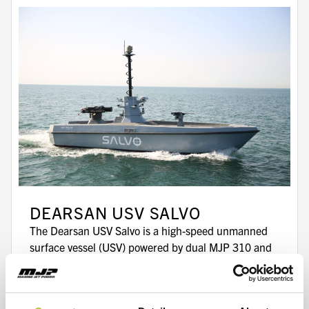
DEARSAN USV SALVO
The Dearsan USV Salvo is a high-speed unmanned
surface vessel (USV) powered by dual MJP 310 and
MJP X-Series waterjets.
Read more