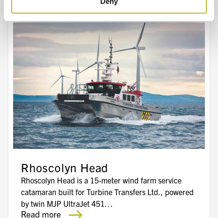
Deny
Rhoscolyn Head
Rhoscolyn Head is a 15-meter wind farm service
catamaran built for Turbine Transfers Ltd., powered
by twin MJP UltraJet 451…
Read more