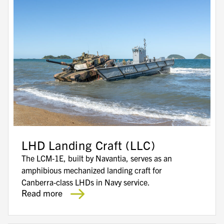
LHD Landing Craft (LLC)
The LCM‑1E, built by Navantia, serves as an
amphibious mechanized landing craft for
Canberra‑class LHDs in Navy service.
Read more