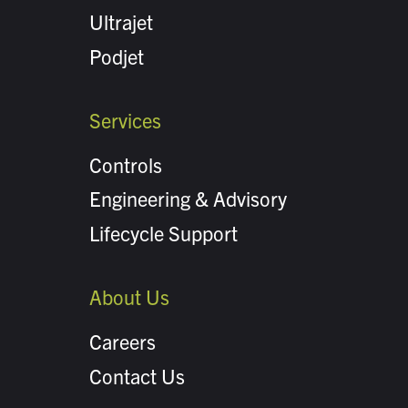
Ultrajet
Podjet
Services
Controls
Engineering & Advisory
Lifecycle Support
About Us
Careers
Contact Us