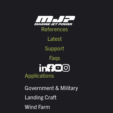
References
Latest
Support
Faqs
Applications
Government & Military
Landing Craft
Wind Farm