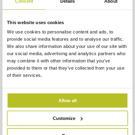
Consent
Details
About
This website uses cookies
We use cookies to personalise content and ads, to
provide social media features and to analyse our traffic.
We also share information about your use of our site with
our social media, advertising and analytics partners who
may combine it with other information that you’ve
provided to them or that they’ve collected from your use
of their services.
Guardia di Finanza – Coastal
Patrol Vessel
The Guardia di Finanza operates in high-pressure
Allow all
maritime environments, requiring rapid
acceleration, high speed and immediate tactical
Customize
response.
Read more