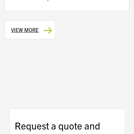
VIEW MORE
Request a quote and