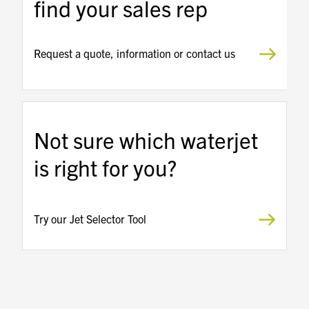
find your sales rep
Request a quote, information or contact us
Not sure which waterjet
is right for you?
Try our Jet Selector Tool