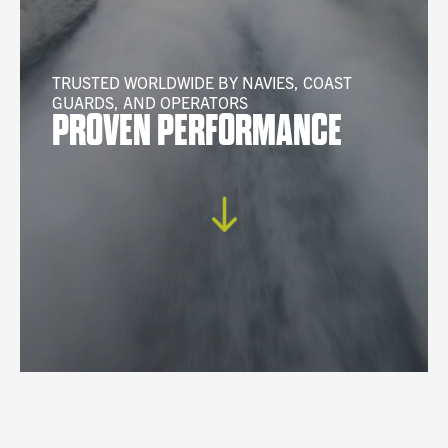
TRUSTED WORLDWIDE BY NAVIES, COAST
GUARDS, AND OPERATORS
PROVEN PERFORMANCE