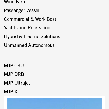
Wind Farm
Passenger Vessel
Commercial & Work Boat
Yachts and Recreation
Hybrid & Electric Solutions
Unmanned Autonomous
MJP CSU
MJP DRB
MJP Ultrajet
MJP X