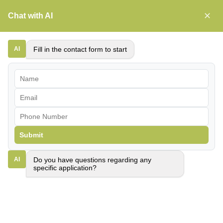
Skip
✕
Chat with AI
Primar
to
Menu
content
AI
Fill in the contact form to start
Submit
AI
Do you have questions regarding any
specific application?