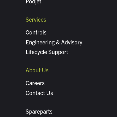
Podjet
Services
Controls
Engineering & Advisory
Lifecycle Support
About Us
Careers
Contact Us
Spareparts