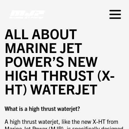
Skip
to
Primar
content
Menu
ALL ABOUT
MARINE JET
POWER’S NEW
HIGH THRUST (X-
HT) WATERJET
What is a high thrust waterjet?
A high thrust waterjet, like the new X-HT from
Marine Jet Power (MJP), is specifically designed