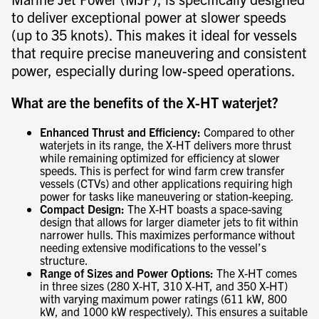
to deliver exceptional power at slower speeds
(up to 35 knots). This makes it ideal for vessels
that require precise maneuvering and consistent
power, especially during low-speed operations.
What are the benefits of the X-HT waterjet?
Enhanced Thrust and Efficiency:
Compared to other
waterjets in its range, the X-HT delivers more thrust
while remaining optimized for efficiency at slower
speeds. This is perfect for wind farm crew transfer
vessels (CTVs) and other applications requiring high
power for tasks like maneuvering or station-keeping.
Compact Design:
The X-HT boasts a space-saving
design that allows for larger diameter jets to fit within
narrower hulls. This maximizes performance without
needing extensive modifications to the vessel’s
structure.
Range of Sizes and Power Options:
The X-HT comes
in three sizes (280 X-HT, 310 X-HT, and 350 X-HT)
with varying maximum power ratings (611 kW, 800
kW, and 1000 kW respectively). This ensures a suitable