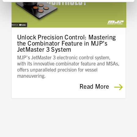
Unlock Precision Control: Mastering
the Combinator Feature in MJP’s
JetMaster 3 System
MJP’s JetMaster 3 electronic control system,
with its innovative combinator feature and MSAs,
offers unparalleled precision for vessel
maneuvering.
Read More