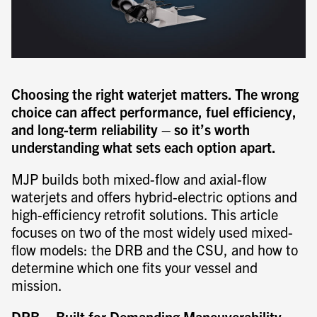
Choosing the right waterjet matters. The wrong
choice can affect performance, fuel efficiency,
and long-term reliability – so it’s worth
understanding what sets each option apart.
MJP builds both mixed-flow and axial-flow
waterjets and offers hybrid-electric options and
high-efficiency retrofit solutions. This article
focuses on two of the most widely used mixed-
flow models: the DRB and the CSU, and how to
determine which one fits your vessel and
mission.
DRB – Built for Demanding Maneuverability