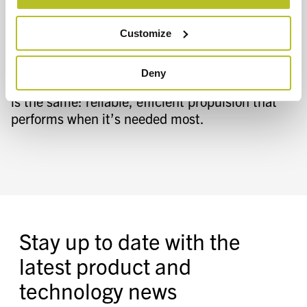
Selector Tool
can help match the right
propulsion solution to your specific vessel and
Customize
operational requirements. Whether the
application is a patrol vessel, a large passenger
Deny
ferry, or a specialized government craft, the goal
is the same: reliable, efficient propulsion that
performs when it’s needed most.
Stay up to date with the
latest product and
technology news