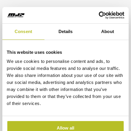
CSU waterjets are a proven choice for operators
who value efficient installation, reliable
operation, and precise vessel control across a
wide range of operating conditions.
Consent
Details
About
Choosing Between Them
The right waterjet depends on a combination of
This website uses cookies
factors, including vessel size, mission profile,
We use cookies to personalise content and ads, to
desired speed, and installation constraints. In
provide social media features and to analyse our traffic.
general terms, the DRB is often selected when
We also share information about your use of our site with
protected inboard hydraulics and reversing
our social media, advertising and analytics partners who
performance are key priorities. The CSU is
may combine it with other information that you’ve
frequently chosen for applications where
provided to them or that they’ve collected from your use
installation flexibility, compactness, and
of their services.
efficient vessel integration are important
considerations.
Allow all
MJP’s
Engineering & Advisory
service and
Jet