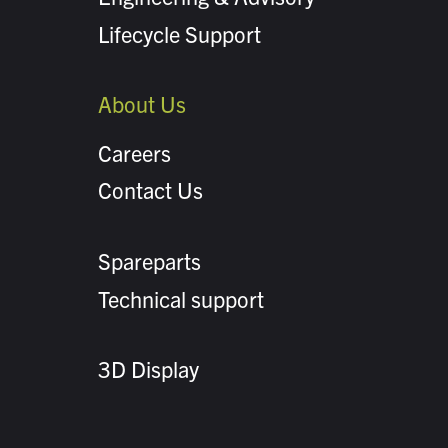
Lifecycle Support
About Us
Careers
Contact Us
Spareparts
Technical support
3D Display