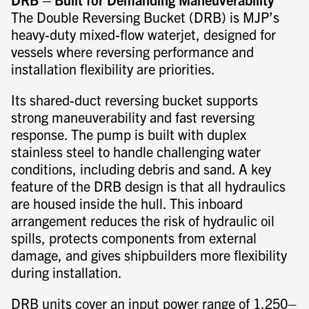
The Double Reversing Bucket (DRB) is MJP’s
heavy-duty mixed-flow waterjet, designed for
vessels where reversing performance and
installation flexibility are priorities.
Its shared-duct reversing bucket supports
strong maneuverability and fast reversing
response. The pump is built with duplex
stainless steel to handle challenging water
conditions, including debris and sand. A key
feature of the DRB design is that all hydraulics
are housed inside the hull. This inboard
arrangement reduces the risk of hydraulic oil
spills, protects components from external
damage, and gives shipbuilders more flexibility
during installation.
DRB units cover an input power range of 1,250–