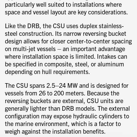
particularly well suited to installations where
space and vessel layout are key considerations.
Like the DRB, the CSU uses duplex stainless-
steel construction. Its narrow reversing bucket
design allows for closer center-to-center spacing
on multi-jet vessels – an important advantage
where installation space is limited. Intakes can
be specified in composite, steel, or aluminum
depending on hull requirements.
The CSU spans 2.5–24 MW and is designed for
vessels from 26 to 200 meters. Because the
reversing buckets are external, CSU units are
generally lighter than DRB models. The external
configuration may expose hydraulic cylinders to
the marine environment, which is a factor to
weigh against the installation benefits.