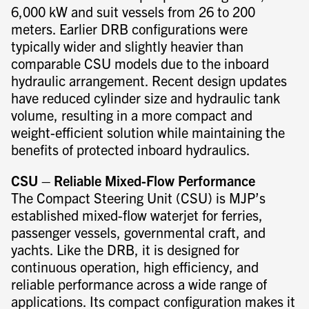
6,000 kW and suit vessels from 26 to 200
meters. Earlier DRB configurations were
typically wider and slightly heavier than
comparable CSU models due to the inboard
hydraulic arrangement. Recent design updates
have reduced cylinder size and hydraulic tank
volume, resulting in a more compact and
weight-efficient solution while maintaining the
benefits of protected inboard hydraulics.
CSU – Reliable Mixed-Flow Performance
The Compact Steering Unit (CSU) is MJP’s
established mixed-flow waterjet for ferries,
passenger vessels, governmental craft, and
yachts. Like the DRB, it is designed for
continuous operation, high efficiency, and
reliable performance across a wide range of
applications. Its compact configuration makes it