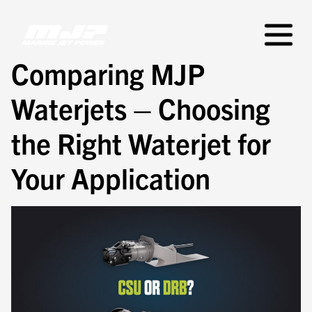
Skip
to
Primar
content
Menu
Comparing MJP
Waterjets – Choosing
the Right Waterjet for
Your Application