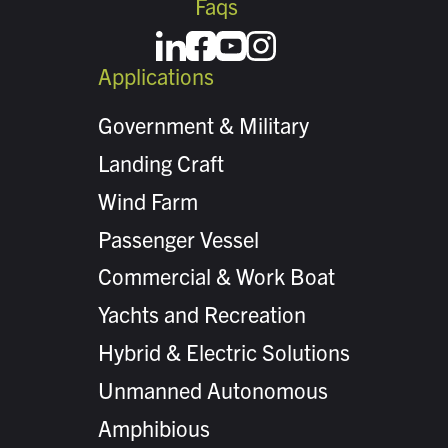
Faqs
Applications
Government & Military
Landing Craft
Wind Farm
Passenger Vessel
Commercial & Work Boat
Yachts and Recreation
Hybrid & Electric Solutions
Unmanned Autonomous
Amphibious