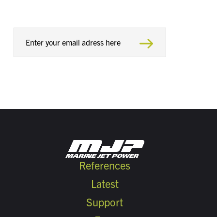
References
Latest
Support