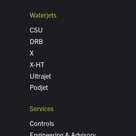
Waterjets
CSU
DRB
X
X-HT
Ultrajet
Podjet
Services
Controls
Engineering & Advisory