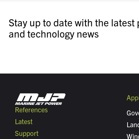
Stay up to date with the latest
and technology news
Appl
References
Gov
Latest
Land
Support
Win