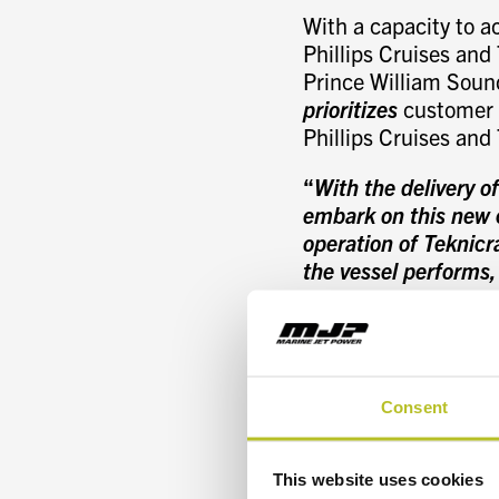
With a capacity to a
Phillips Cruises and 
Prince William Sound
prioritizes
customer c
Phillips Cruises and
“
With the delivery o
embark on this new c
operation of Teknic
the vessel performs,
company operates eff
Phillips Cruises and
The new sightseeing 
asymmetrical combine
Consent
design. The hull an
reduced drag while e
This website uses cookies
assisted hull design