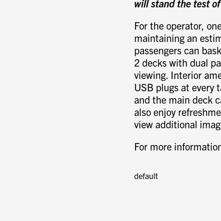
will stand the test o
For the operator, one
maintaining an estim
passengers can bask 
2 decks with dual pa
viewing. Interior ame
USB plugs at every t
and the main deck c
also enjoy refreshme
view additional ima
For more information
default