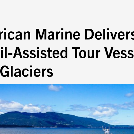
rican Marine Deliver
l-Assisted Tour Vess
 Glaciers