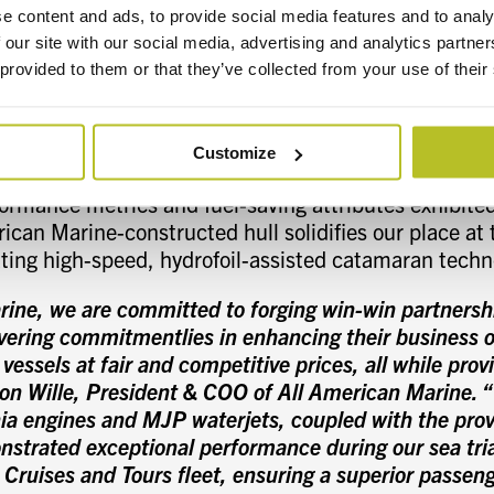
oil action reduces the power needed to maintain ser
e content and ads, to provide social media features and to analy
umption and running costs are reduced significantly 
 our site with our social media, advertising and analytics partn
ecially in choppy seas. Our unique hydrofoil system c
 provided to them or that they’ve collected from your use of their
nel at the keel, forward of the center of gravity posi
 foils. The lift produced by the hydrofoil reduces the 
 load-bearing capability.
Customize
mance metrics and fuel-saving attributes exhibited
ican Marine-constructed hull solidifies our place at 
ating high-speed, hydrofoil-assisted catamaran techn
rine, we are committed to forging win-win partnersh
ering commitmentlies in enhancing their business o
 vessels at fair and competitive prices, all while prov
Ron Wille, President & COO of All American Marine. 
a engines and MJP waterjets, coupled with the prove
nstrated exceptional performance during our sea trial
 Cruises and Tours fleet, ensuring a superior passen