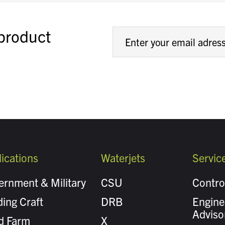
 product
ications
Waterjets
Servic
ernment & Military
CSU
Contro
ing Craft
DRB
Engine
Adviso
d Farm
X