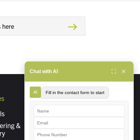
⛶
✕
Chat with AI
AI
Fill in the contact form to start
es
About Us
ls
Careers
ering &
Contact Us
ry