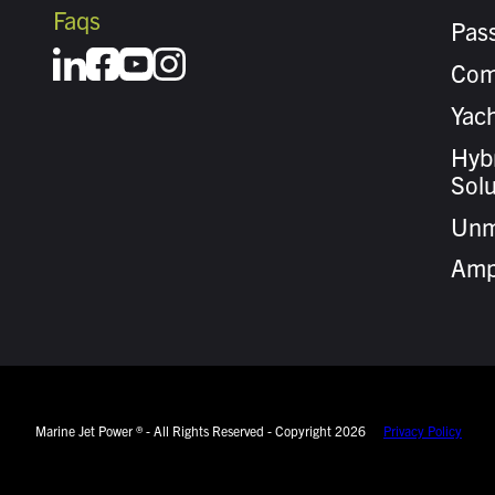
Faqs
Pas
Com
Yach
Hybr
Solu
Unm
Amp
Marine Jet Power ® - All Rights Reserved - Copyright 2026
Privacy Policy