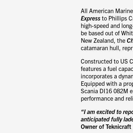
All American Marine 
Express
to Phillips C
high-speed and long-
be based out of Whit
New Zealand, the
Ch
catamaran hull, rep
Constructed to US C
features a fuel capac
incorporates a dynam
Equipped with a pro
Scania DI16 082M e
performance and reli
“I am excited to rep
anticipated fully la
Owner of Teknicraft