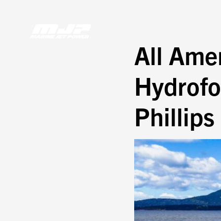
Skip
to
content
All Ame
Hydrofoi
Phillips