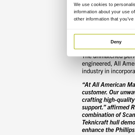
economy. The main f
We use cookies to personalis
therefore, fuel cons
information about your use of
ride’s softness, esp
other information that you’ve
foil spanning the tun
cantilever-type stern
increasing speed and
Deny
The unmatched perfor
engineered, All Amer
industry in incorpor
“At All American Ma
customer. Our unwav
crafting high-quality
support.” affirmed 
combination of Scani
Teknicraft hull demo
enhance the Phillips