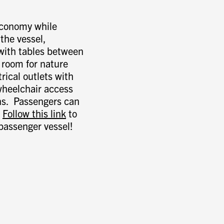
 economy while
the vessel,
 with tables between
 room for nature
rical outlets with
wheelchair access
ns. Passengers can
.
Follow this link
to
passenger vessel!