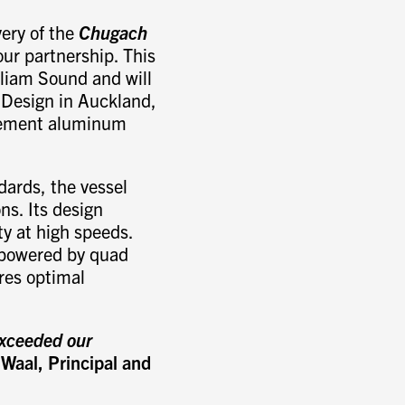
ery of the
Chugach
our partnership. This
lliam Sound and will
 Design in Auckland,
acement aluminum
ards, the vessel
ons. Its design
y at high speeds.
 powered by quad
es optimal
exceeded our
 Waal, Principal and