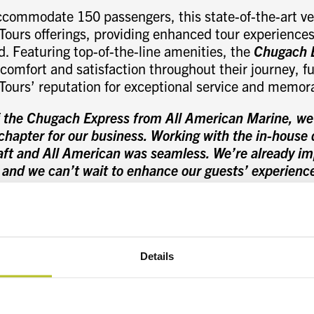
ccommodate 150 passengers, this state-of-the-art ves
Tours offerings, providing enhanced tour experiences 
. Featuring top-of-the-line amenities, the
Chugach 
omfort and satisfaction throughout their journey, fu
 Tours’ reputation for exceptional service and memor
f the Chugach Express from All American Marine, we’r
hapter for our business. Working with the in-house 
raft and All American was seamless. We’re already i
 and we can’t wait to enhance our guests’ experienc
iciently and sustainably
.” stated Casey Neumann, 
 Tours
.
vessel integrates the signature Teknicraft Design s
d hull shape, bow wave piercer, and a patented hydr
Details
d hull components are designed to break up wave act
nhancing passenger comfort. Teknicraft’s innovative
 is proven to have industry-leading low-wake wash en