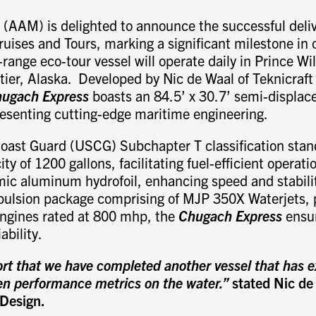
(AAM) is delighted to announce the successful deliv
ruises and Tours, marking a significant milestone in 
range eco-tour vessel will operate daily in Prince Wi
tier, Alaska. Developed by Nic de Waal of Teknicraft
ugach Express
boasts an 84.5’ x 30.7’ semi-displ
resenting cutting-edge maritime engineering.
oast Guard (USCG) Subchapter T classification stand
ity of 1200 gallons, facilitating fuel-efficient operati
ic aluminum hydrofoil, enhancing speed and stabilit
pulsion package comprising of MJP 350X Waterjets,
ngines rated at 800 mhp, the
Chugach Express
ensur
ability.
ort that we have completed another vessel that has 
den performance metrics on the water.”
stated Nic de
 Design.