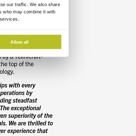
vice speed;
se our traffic. We also share
while enhancing the
ers who may combine it with
onsists of the main
 services.
tion and two
hull resistance while
Allow all
 by a Teknicraft-
the top of the
ology.
ips with every
perations by
iding steadfast
“The exceptional
n superiority of the
s. We are thrilled to
ger experience that