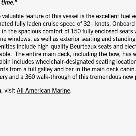
f time.”
 valuable feature of this vessel is the excellent fuel
ated fully laden cruise speed of 32+ knots. Onboard 
in the spacious comfort of 150 fully enclosed seats
ne windows, as well as exterior seating and standing
nities include high-quality Beurteaux seats and elect
able. The entire main deck, including the bow, has 
abin includes wheelchair-designated seating locatio
nts from a full galley and bar in the main deck cabin
gery and a 360 walk-through of this tremendous new 
, visit
All American Marine
.