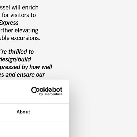
sel will enrich
for visitors to
Express
rther elevating
able excursions.
e thrilled to
design/build
mpressed by how well
es and ensure our
Managing Partner,
ymmetrical and
ofoil-assisted hull
About
ion and ensure
, dynamic hydrofoil-
ergy and fuel