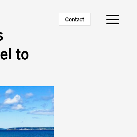
Primary
Contact
Menu
s
el to