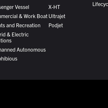
Lifecy
senger Vessel
X-HT
mercial & Work Boat
Ultrajet
ts and Recreation
Podjet
id & Electric
tions
anned Autonomous
hibious