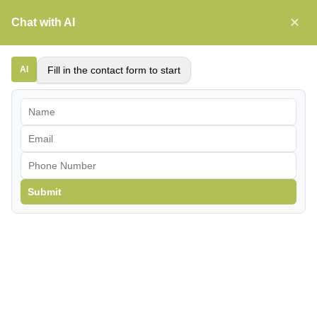
Skip
✕
Chat with AI
to
content
News
AI
Fill in the contact form to start
Submit
Understanding TDF: Why
Accurate Performance
Predictions Matter
When evaluating the