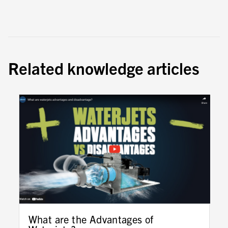
Related knowledge articles
What are the Advantages of