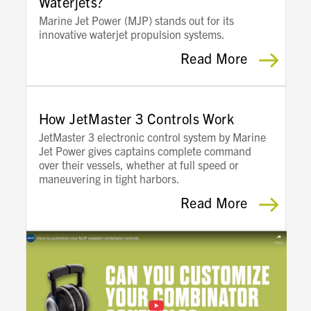
Waterjets?
Marine Jet Power (MJP) stands out for its
innovative waterjet propulsion systems.
Read More
How JetMaster 3 Controls Work
JetMaster 3 electronic control system by Marine
Jet Power gives captains complete command
over their vessels, whether at full speed or
maneuvering in tight harbors.
Read More