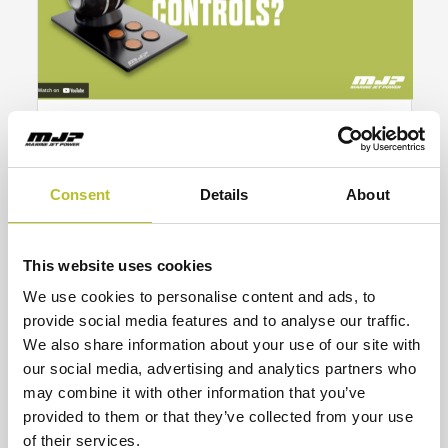
Unlock Precision Control: Mastering
the Combinator Feature in MJP’s
JetMaster 3 System
Consent
Details
About
MJP’s JetMaster 3 electronic control system,
with its innovative combinator feature and MSAs,
offers unparalleled precision for vessel
maneuvering.
This website uses cookies
Read More
We use cookies to personalise content and ads, to
provide social media features and to analyse our traffic.
We also share information about your use of our site with
our social media, advertising and analytics partners who
may combine it with other information that you’ve
provided to them or that they’ve collected from your use
of their services.