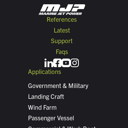
References
Latest
Support
Faqs
Applications
Government & Military
Landing Craft
Wind Farm
Passenger Vessel