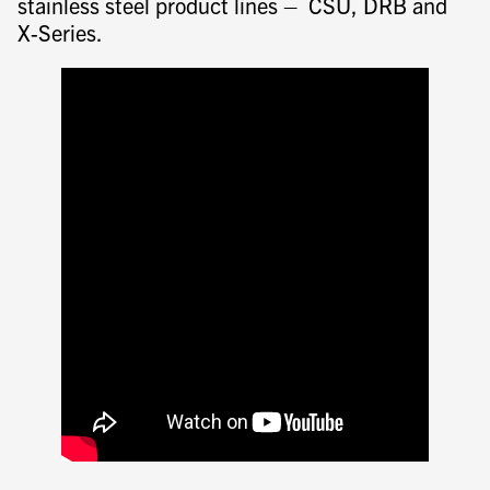
stainless steel product lines – CSU, DRB and
X-Series.