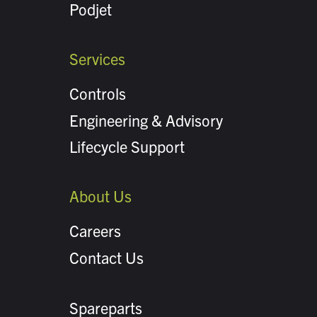
Podjet
Services
Controls
Engineering & Advisory
Lifecycle Support
About Us
Careers
Contact Us
Spareparts