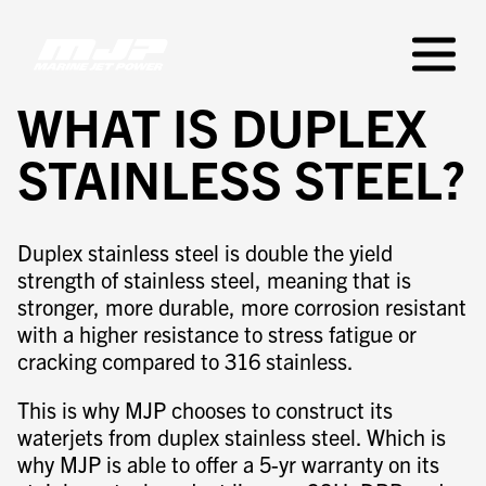
Skip
to
Primar
content
Menu
WHAT IS DUPLEX
STAINLESS STEEL?
Duplex stainless steel is double the yield
strength of stainless steel, meaning that is
stronger, more durable, more corrosion resistant
with a higher resistance to stress fatigue or
cracking compared to 316 stainless.
This is why MJP chooses to construct its
waterjets from duplex stainless steel. Which is
why MJP is able to offer a 5-yr warranty on its