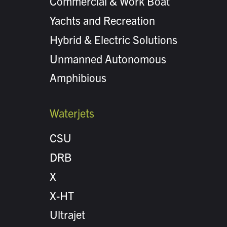
Commercial & Work Boat
Yachts and Recreation
Hybrid & Electric Solutions
Unmanned Autonomous
Amphibious
Waterjets
CSU
DRB
X
X-HT
Ultrajet